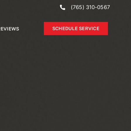
(765) 310-0567
SCHEDULE SERVICE
REVIEWS