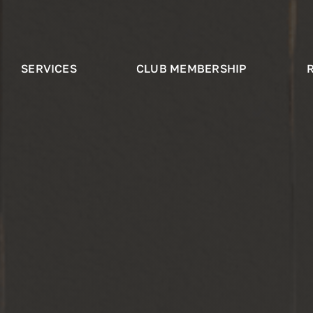
SERVICES
CLUB MEMBERSHIP