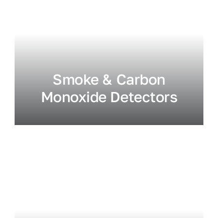
Smoke & Carbon
Monoxide Detectors