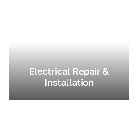
Electrical Repair &
Installation