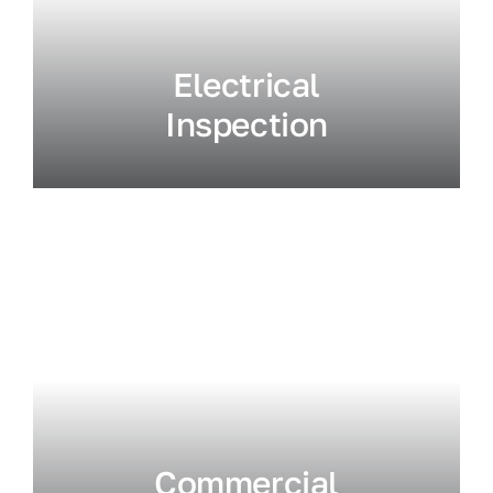
Electrical
Inspection
Commercial