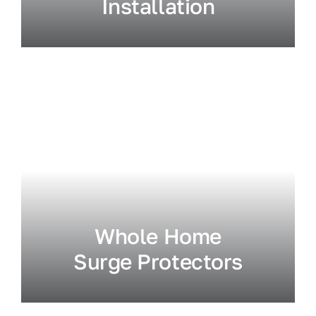
Installation
Whole Home
Surge Protectors