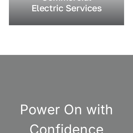
Electric Services
Power On with
Confidence