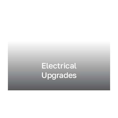
Electrical
Upgrades