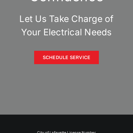
Let Us Take Charge of
Your Electrical Needs
SCHEDULE SERVICE
City of Lafayette License Number