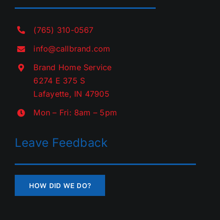
(765) 310-0567
info@callbrand.com
Brand Home Service
6274 E 375 S
Lafayette, IN 47905
Mon – Fri: 8am – 5pm
Leave Feedback
HOW DID WE DO?