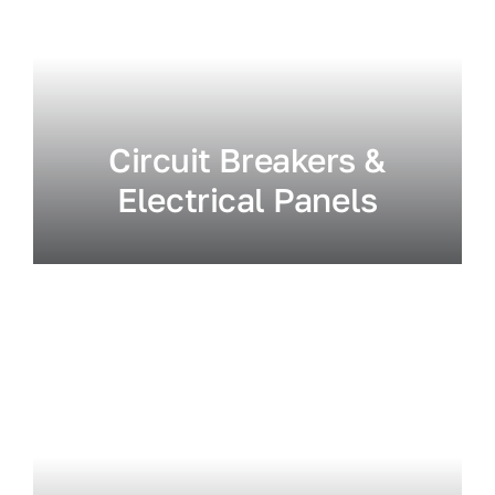
Circuit Breakers &
Electrical Panels