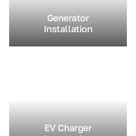
Generator
Installation
EV Charger