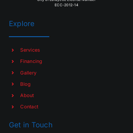
ECC-2012-14
Explore
Services
Financing
Gallery
Blog
About
Contact
Get in Touch