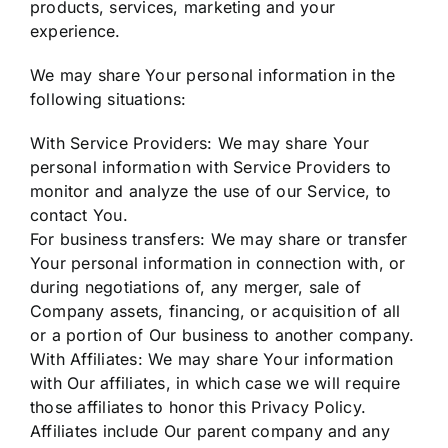
products, services, marketing and your
experience.
We may share Your personal information in the
following situations:
With Service Providers: We may share Your
personal information with Service Providers to
monitor and analyze the use of our Service, to
contact You.
For business transfers: We may share or transfer
Your personal information in connection with, or
during negotiations of, any merger, sale of
Company assets, financing, or acquisition of all
or a portion of Our business to another company.
With Affiliates: We may share Your information
with Our affiliates, in which case we will require
those affiliates to honor this Privacy Policy.
Affiliates include Our parent company and any