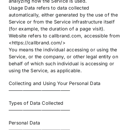
analyzing how the Service is used.
Usage Data refers to data collected
automatically, either generated by the use of the
Service or from the Service infrastructure itself
(for example, the duration of a page visit).
Website refers to callbrand.com, accessible from
<https://callbrand.com/>
You means the individual accessing or using the
Service, or the company, or other legal entity on
behalf of which such individual is accessing or
using the Service, as applicable.
Collecting and Using Your Personal Data
—————————————
Types of Data Collected
—————————————
Personal Data
—————————————