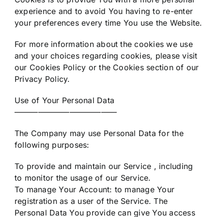
experience and to avoid You having to re-enter
your preferences every time You use the Website.
For more information about the cookies we use
and your choices regarding cookies, please visit
our Cookies Policy or the Cookies section of our
Privacy Policy.
Use of Your Personal Data
—————————————
The Company may use Personal Data for the
following purposes:
To provide and maintain our Service , including
to monitor the usage of our Service.
To manage Your Account: to manage Your
registration as a user of the Service. The
Personal Data You provide can give You access