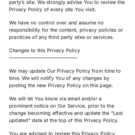
party’s site. We strongly advise You to review the
Privacy Policy of every site You visit.
We have no control over and assume no
responsibility for the content, privacy policies or
practices of any third party sites or services.
Changes to this Privacy Policy
——————————————
We may update Our Privacy Policy from time to
time. We will notify You of any changes by
posting the new Privacy Policy on this page.
We will let You know via email and/or a
prominent notice on Our Service, prior to the
change becoming effective and update the “Last
updated” date at the top of this Privacy Policy.
You are advised to review this Privacy Policy