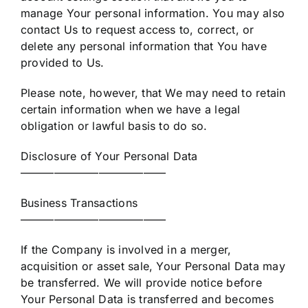
manage Your personal information. You may also
contact Us to request access to, correct, or
delete any personal information that You have
provided to Us.
Please note, however, that We may need to retain
certain information when we have a legal
obligation or lawful basis to do so.
Disclosure of Your Personal Data
—————————————
Business Transactions
—————————————
If the Company is involved in a merger,
acquisition or asset sale, Your Personal Data may
be transferred. We will provide notice before
Your Personal Data is transferred and becomes