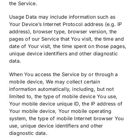
the Service.
Usage Data may include information such as
Your Device’s Internet Protocol address (e.g. IP
address), browser type, browser version, the
pages of our Service that You visit, the time and
date of Your visit, the time spent on those pages,
unique device identifiers and other diagnostic
data.
When You access the Service by or through a
mobile device, We may collect certain
information automatically, including, but not
limited to, the type of mobile device You use,
Your mobile device unique ID, the IP address of
Your mobile device, Your mobile operating
system, the type of mobile Internet browser You
use, unique device identifiers and other
diagnostic data.