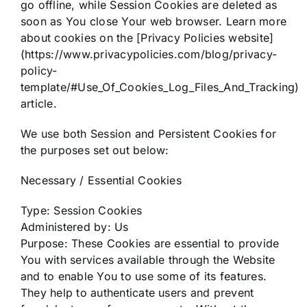
go offline, while Session Cookies are deleted as
soon as You close Your web browser. Learn more
about cookies on the [Privacy Policies website]
(https://www.privacypolicies.com/blog/privacy-
policy-
template/#Use_Of_Cookies_Log_Files_And_Tracking)
article.
We use both Session and Persistent Cookies for
the purposes set out below:
Necessary / Essential Cookies
Type: Session Cookies
Administered by: Us
Purpose: These Cookies are essential to provide
You with services available through the Website
and to enable You to use some of its features.
They help to authenticate users and prevent