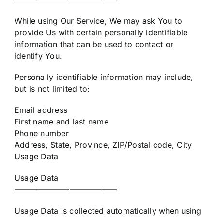
While using Our Service, We may ask You to
provide Us with certain personally identifiable
information that can be used to contact or
identify You.
Personally identifiable information may include,
but is not limited to:
Email address
First name and last name
Phone number
Address, State, Province, ZIP/Postal code, City
Usage Data
Usage Data
—————————————
Usage Data is collected automatically when using