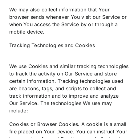
We may also collect information that Your
browser sends whenever You visit our Service or
when You access the Service by or through a
mobile device.
Tracking Technologies and Cookies
—————————————
We use Cookies and similar tracking technologies
to track the activity on Our Service and store
certain information. Tracking technologies used
are beacons, tags, and scripts to collect and
track information and to improve and analyze
Our Service. The technologies We use may
include:
Cookies or Browser Cookies. A cookie is a small
file placed on Your Device. You can instruct Your