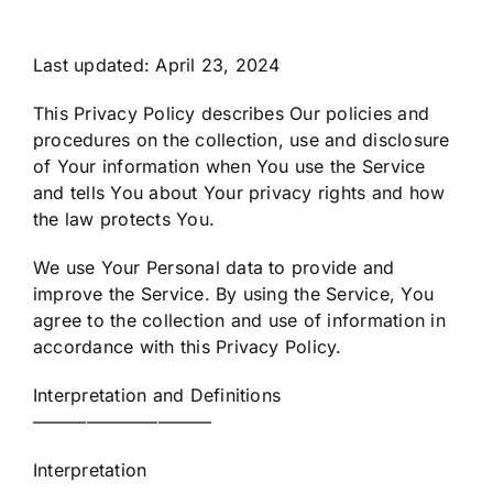
Last updated: April 23, 2024
This Privacy Policy describes Our policies and
procedures on the collection, use and disclosure
of Your information when You use the Service
and tells You about Your privacy rights and how
the law protects You.
We use Your Personal data to provide and
improve the Service. By using the Service, You
agree to the collection and use of information in
accordance with this Privacy Policy.
Interpretation and Definitions
——————————
Interpretation