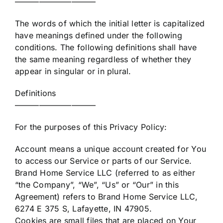
——————————
The words of which the initial letter is capitalized
have meanings defined under the following
conditions. The following definitions shall have
the same meaning regardless of whether they
appear in singular or in plural.
Definitions
——————————
For the purposes of this Privacy Policy:
Account means a unique account created for You
to access our Service or parts of our Service.
Brand Home Service LLC (referred to as either
“the Company”, “We”, “Us” or “Our” in this
Agreement) refers to Brand Home Service LLC,
6274 E 375 S, Lafayette, IN 47905.
Cookies are small files that are placed on Your