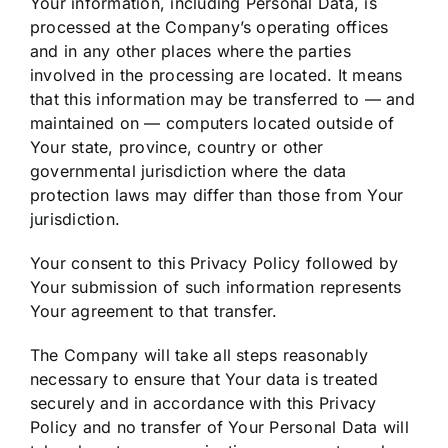
Your information, including Personal Data, is
processed at the Company’s operating offices
and in any other places where the parties
involved in the processing are located. It means
that this information may be transferred to — and
maintained on — computers located outside of
Your state, province, country or other
governmental jurisdiction where the data
protection laws may differ than those from Your
jurisdiction.
Your consent to this Privacy Policy followed by
Your submission of such information represents
Your agreement to that transfer.
The Company will take all steps reasonably
necessary to ensure that Your data is treated
securely and in accordance with this Privacy
Policy and no transfer of Your Personal Data will