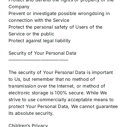
Company
Prevent or investigate possible wrongdoing in
connection with the Service
Protect the personal safety of Users of the
Service or the public
Protect against legal liability
Security of Your Personal Data
—————————————
The security of Your Personal Data is important
to Us, but remember that no method of
transmission over the Internet, or method of
electronic storage is 100% secure. While We
strive to use commercially acceptable means to
protect Your Personal Data, We cannot guarantee
its absolute security.
Children’s Privacy