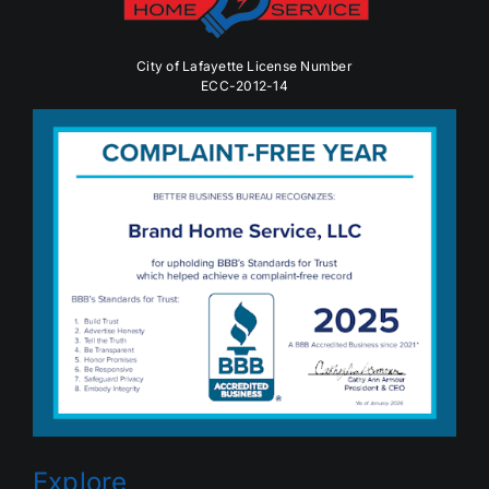
City of Lafayette License Number
ECC-2012-14
Explore