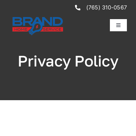
Skip
(765) 310-0567
to
content
Toggle
Navigati
Services
Privacy Policy
Reviews
Club Membership
Schedule Service