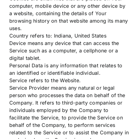
computer, mobile device or any other device by
a website, containing the details of Your
browsing history on that website among its many
uses.
Country refers to: Indiana, United States
Device means any device that can access the
Service such as a computer, a cellphone or a
digital tablet.
Personal Data is any information that relates to
an identified or identifiable individual.
Service refers to the Website.
Service Provider means any natural or legal
person who processes the data on behalf of the
Company. It refers to third-party companies or
individuals employed by the Company to
facilitate the Service, to provide the Service on
behalf of the Company, to perform services
related to the Service or to assist the Company in