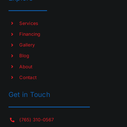
Services
Financing
Gallery
Blog
About
Contact
Get in Touch
(765) 310-0567