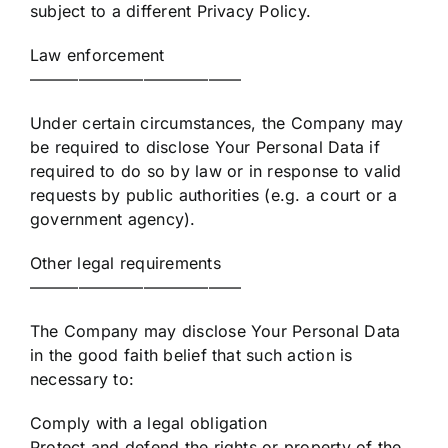
subject to a different Privacy Policy.
Law enforcement
—————————————
Under certain circumstances, the Company may
be required to disclose Your Personal Data if
required to do so by law or in response to valid
requests by public authorities (e.g. a court or a
government agency).
Other legal requirements
—————————————
The Company may disclose Your Personal Data
in the good faith belief that such action is
necessary to:
Comply with a legal obligation
Protect and defend the rights or property of the