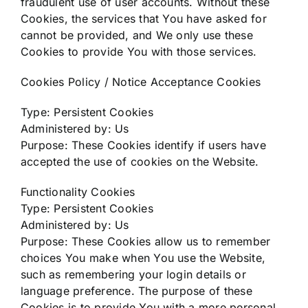
fraudulent use of user accounts. Without these
Cookies, the services that You have asked for
cannot be provided, and We only use these
Cookies to provide You with those services.
Cookies Policy / Notice Acceptance Cookies
Type: Persistent Cookies
Administered by: Us
Purpose: These Cookies identify if users have
accepted the use of cookies on the Website.
Functionality Cookies
Type: Persistent Cookies
Administered by: Us
Purpose: These Cookies allow us to remember
choices You make when You use the Website,
such as remembering your login details or
language preference. The purpose of these
Cookies is to provide You with a more personal