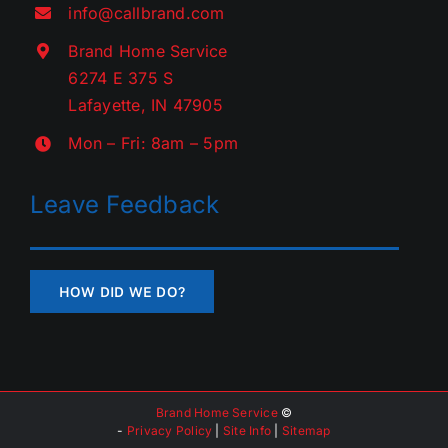
info@callbrand.com
Brand Home Service
6274 E 375 S
Lafayette, IN 47905
Mon – Fri: 8am – 5pm
Leave Feedback
HOW DID WE DO?
Brand Home Service
©
-
Privacy Policy
|
Site Info
|
Sitemap