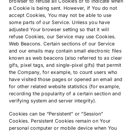
browser to refuse all Cookies or to indicate when
a Cookie is being sent. However, if You do not
accept Cookies, You may not be able to use
some parts of our Service. Unless you have
adjusted Your browser setting so that it will
refuse Cookies, our Service may use Cookies.
Web Beacons. Certain sections of our Service
and our emails may contain small electronic files
known as web beacons (also referred to as clear
gifs, pixel tags, and single-pixel gifs) that permit
the Company, for example, to count users who
have visited those pages or opened an email and
for other related website statistics (for example,
recording the popularity of a certain section and
verifying system and server integrity).
Cookies can be “Persistent” or “Session”
Cookies. Persistent Cookies remain on Your
personal computer or mobile device when You