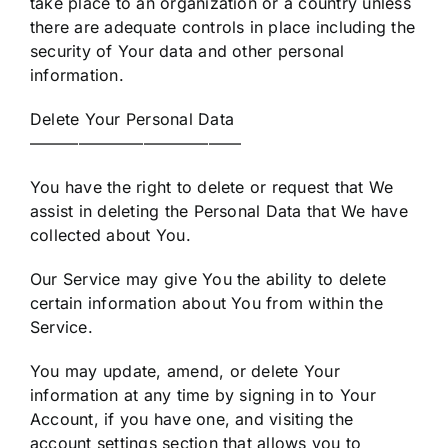
take place to an organization or a country unless
there are adequate controls in place including the
security of Your data and other personal
information.
Delete Your Personal Data
—————————————
You have the right to delete or request that We
assist in deleting the Personal Data that We have
collected about You.
Our Service may give You the ability to delete
certain information about You from within the
Service.
You may update, amend, or delete Your
information at any time by signing in to Your
Account, if you have one, and visiting the
account settings section that allows you to