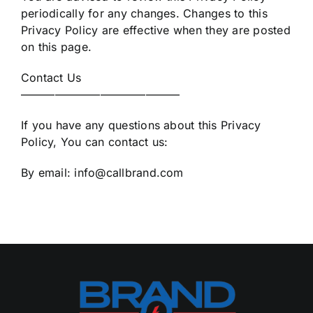
periodically for any changes. Changes to this
Privacy Policy are effective when they are posted
on this page.
Contact Us
——————————————
If you have any questions about this Privacy
Policy, You can contact us:
By email: info@callbrand.com