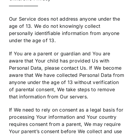
——————
Our Service does not address anyone under the
age of 13. We do not knowingly collect
personally identifiable information from anyone
under the age of 13.
If You are a parent or guardian and You are
aware that Your child has provided Us with
Personal Data, please contact Us. If We become
aware that We have collected Personal Data from
anyone under the age of 13 without verification
of parental consent, We take steps to remove
that information from Our servers.
If We need to rely on consent as a legal basis for
processing Your information and Your country
requires consent from a parent, We may require
Your parent’s consent before We collect and use