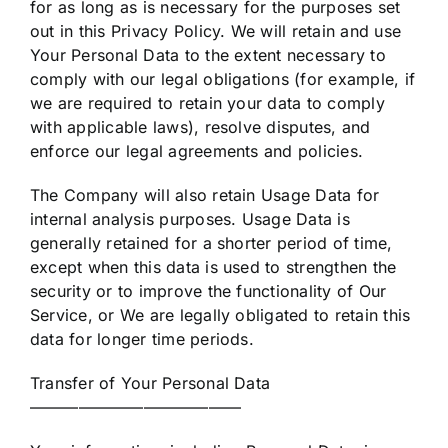
for as long as is necessary for the purposes set
out in this Privacy Policy. We will retain and use
Your Personal Data to the extent necessary to
comply with our legal obligations (for example, if
we are required to retain your data to comply
with applicable laws), resolve disputes, and
enforce our legal agreements and policies.
The Company will also retain Usage Data for
internal analysis purposes. Usage Data is
generally retained for a shorter period of time,
except when this data is used to strengthen the
security or to improve the functionality of Our
Service, or We are legally obligated to retain this
data for longer time periods.
Transfer of Your Personal Data
—————————————