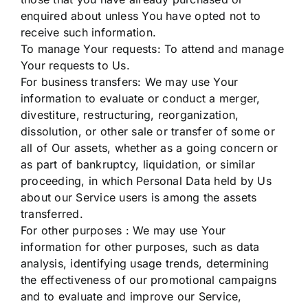
enquired about unless You have opted not to
receive such information.
To manage Your requests: To attend and manage
Your requests to Us.
For business transfers: We may use Your
information to evaluate or conduct a merger,
divestiture, restructuring, reorganization,
dissolution, or other sale or transfer of some or
all of Our assets, whether as a going concern or
as part of bankruptcy, liquidation, or similar
proceeding, in which Personal Data held by Us
about our Service users is among the assets
transferred.
For other purposes : We may use Your
information for other purposes, such as data
analysis, identifying usage trends, determining
the effectiveness of our promotional campaigns
and to evaluate and improve our Service,