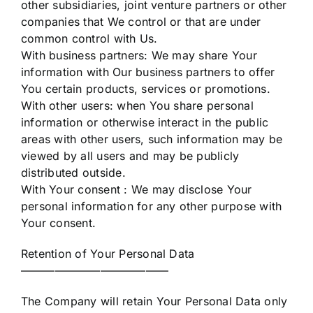
other subsidiaries, joint venture partners or other
companies that We control or that are under
common control with Us.
With business partners: We may share Your
information with Our business partners to offer
You certain products, services or promotions.
With other users: when You share personal
information or otherwise interact in the public
areas with other users, such information may be
viewed by all users and may be publicly
distributed outside.
With Your consent : We may disclose Your
personal information for any other purpose with
Your consent.
Retention of Your Personal Data
—————————————
The Company will retain Your Personal Data only