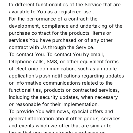
to different functionalities of the Service that are
available to You as a registered user.
For the performance of a contract: the
development, compliance and undertaking of the
purchase contract for the products, items or
services You have purchased or of any other
contract with Us through the Service.
To contact You: To contact You by email,
telephone calls, SMS, or other equivalent forms
of electronic communication, such as a mobile
application’s push notifications regarding updates
or informative communications related to the
functionalities, products or contracted services,
including the security updates, when necessary
or reasonable for their implementation.
To provide You with news, special offers and
general information about other goods, services
and events which we offer that are similar to
those that you have already purchased or