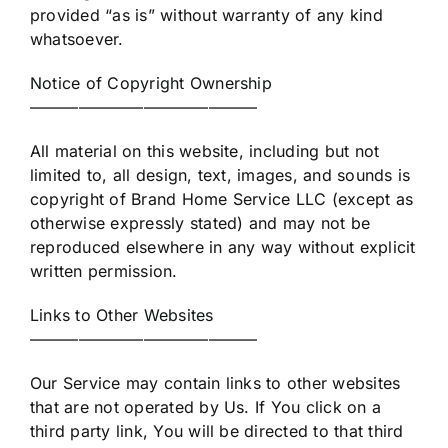
provided “as is” without warranty of any kind
whatsoever.
Notice of Copyright Ownership
——————————————
All material on this website, including but not
limited to, all design, text, images, and sounds is
copyright of Brand Home Service LLC (except as
otherwise expressly stated) and may not be
reproduced elsewhere in any way without explicit
written permission.
Links to Other Websites
——————————————
Our Service may contain links to other websites
that are not operated by Us. If You click on a
third party link, You will be directed to that third