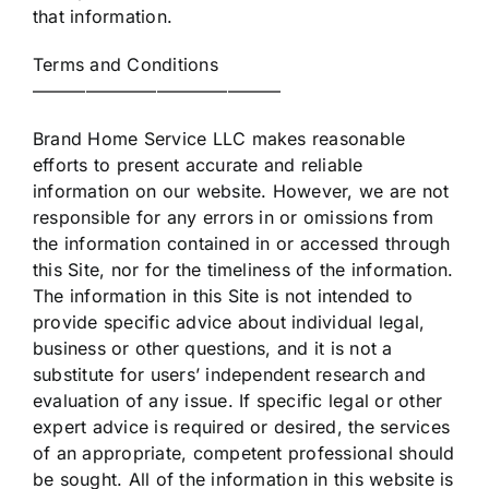
that information.
Terms and Conditions
——————————————
Brand Home Service LLC makes reasonable
efforts to present accurate and reliable
information on our website. However, we are not
responsible for any errors in or omissions from
the information contained in or accessed through
this Site, nor for the timeliness of the information.
The information in this Site is not intended to
provide specific advice about individual legal,
business or other questions, and it is not a
substitute for users’ independent research and
evaluation of any issue. If specific legal or other
expert advice is required or desired, the services
of an appropriate, competent professional should
be sought. All of the information in this website is