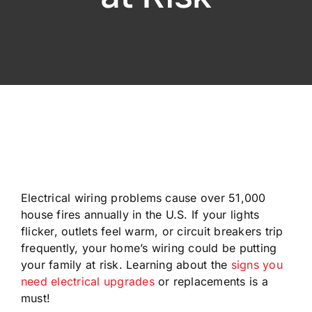
Electrical wiring problems cause over 51,000
house fires annually in the U.S. If your lights
flicker, outlets feel warm, or circuit breakers trip
frequently, your home’s wiring could be putting
your family at risk. Learning about the
signs you
need electrical upgrades
or replacements is a
must!