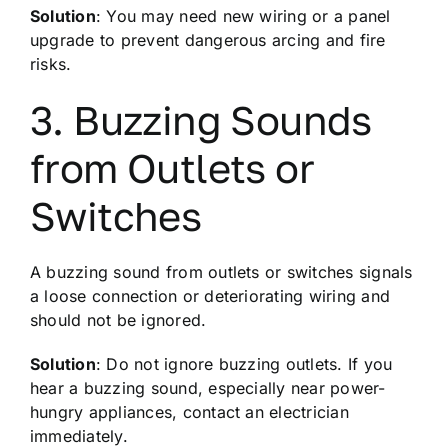
Solution
: You may need new wiring or a panel
upgrade to prevent dangerous arcing and fire
risks.
3. Buzzing Sounds
from Outlets or
Switches
A buzzing sound from outlets or switches signals
a loose connection or deteriorating wiring and
should not be ignored.
Solution
: Do not ignore buzzing outlets. If you
hear a buzzing sound, especially near power-
hungry appliances, contact an electrician
immediately.