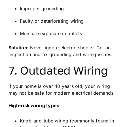
Improper grounding
Faulty or deteriorating wiring
Moisture exposure in outlets
Solution
: Never ignore electric shocks! Get an
inspection and fix grounding and wiring issues.
7. Outdated Wiring
If your home is over 40 years old, your wiring
may not be safe for modern electrical demands.
High-risk wiring types
:
Knob-and-tube wiring (commonly found in