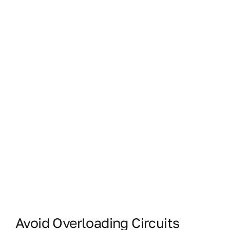
Avoid Overloading Circuits