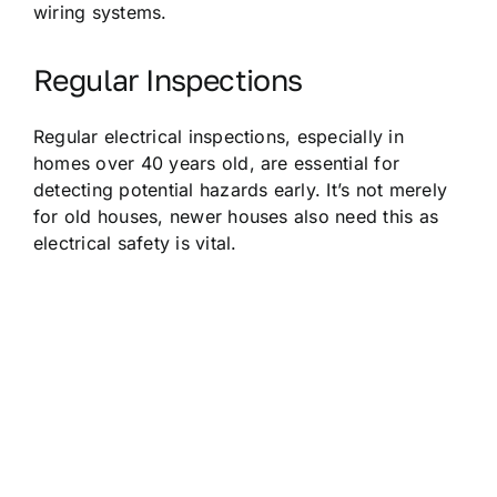
wiring systems.
Regular Inspections
Regular electrical inspections, especially in
homes over 40 years old, are essential for
detecting potential hazards early. It’s not merely
for old houses, newer houses also need this as
electrical safety is vital.