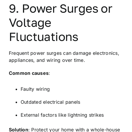
9. Power Surges or
Voltage
Fluctuations
Frequent power surges can damage electronics,
appliances, and wiring over time.
Common causes
:
Faulty wiring
Outdated electrical panels
External factors like lightning strikes
Solution
: Protect your home with a whole-house