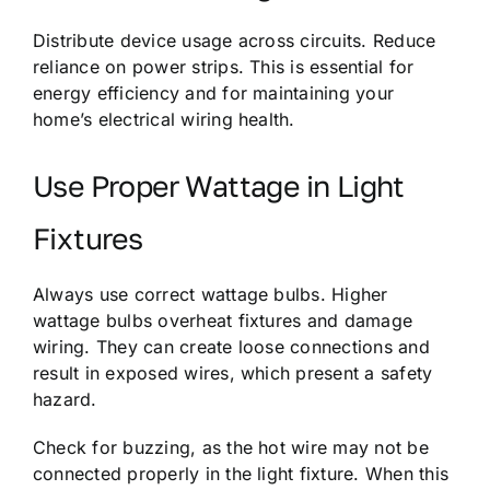
Distribute device usage across circuits. Reduce
reliance on power strips. This is essential for
energy efficiency and for maintaining your
home’s electrical wiring health.
Use Proper Wattage in Light
Fixtures
Always use correct wattage bulbs. Higher
wattage bulbs overheat fixtures and damage
wiring. They can create loose connections and
result in exposed wires, which present a safety
hazard.
Check for buzzing, as the hot wire may not be
connected properly in the light fixture. When this