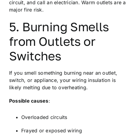
circuit, and call an electrician. Warm outlets are a
major fire risk.
5. Burning Smells
from Outlets or
Switches
If you smell something burning near an outlet,
switch, or appliance, your wiring insulation is
likely melting due to overheating.
Possible causes
:
Overloaded circuits
Frayed or exposed wiring