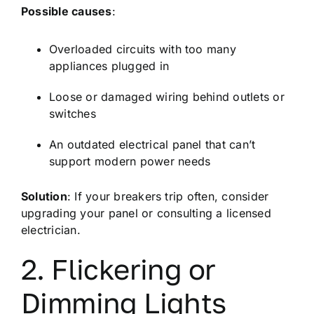
Possible causes
:
Overloaded circuits with too many
appliances plugged in
Loose or damaged wiring behind outlets or
switches
An outdated electrical panel that can’t
support modern power needs
Solution
: If your breakers trip often, consider
upgrading your panel or consulting a licensed
electrician.
2. Flickering or
Dimming Lights