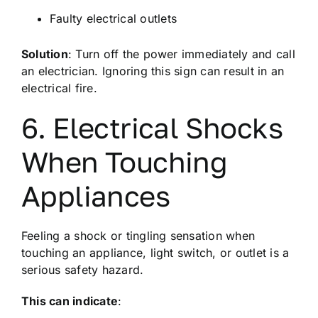
Faulty electrical outlets
Solution
: Turn off the power immediately and call
an electrician. Ignoring this sign can result in an
electrical fire.
6. Electrical Shocks
When Touching
Appliances
Feeling a shock or tingling sensation when
touching an appliance, light switch, or outlet is a
serious safety hazard.
This can indicate
: