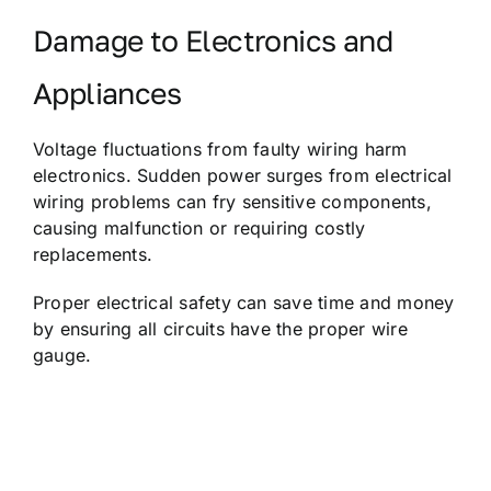
Damage to Electronics and
Appliances
Voltage fluctuations from faulty wiring harm
electronics. Sudden power surges from electrical
wiring problems can fry sensitive components,
causing malfunction or requiring costly
replacements.
Proper electrical safety can save time and money
by ensuring all circuits have the proper wire
gauge.