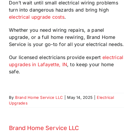
Don’t wait until small electrical wiring problems
turn into dangerous hazards and bring high
electrical upgrade costs
.
Whether you need wiring repairs, a panel
upgrade, or a full home rewiring, Brand Home
Service is your go-to for all your electrical needs.
Our licensed electricians provide expert
electrical
upgrades in Lafayette, IN
, to keep your home
safe.
By
Brand Home Service LLC
|
May 14, 2025
|
Electrical
Upgrades