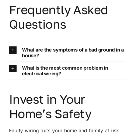
Frequently Asked
Questions
What are the symptoms of a bad ground in a
house?
What is the most common problem in
electrical wiring?
Invest in Your
Home’s Safety
Faulty wiring puts your home and family at risk.