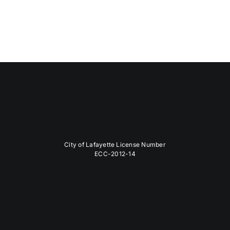
City of Lafayette License Number
ECC-2012-14