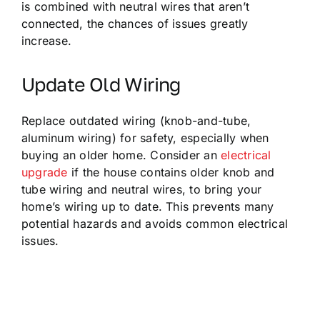
is combined with neutral wires that aren’t
connected, the chances of issues greatly
increase.
Update Old Wiring
Replace outdated wiring (knob-and-tube,
aluminum wiring) for safety, especially when
buying an older home. Consider an
electrical
upgrade
if the house contains older knob and
tube wiring and neutral wires, to bring your
home’s wiring up to date. This prevents many
potential hazards and avoids common electrical
issues.