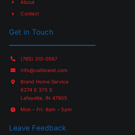
About
Contact
Get in Touch
(765) 310-0567
info@callbrand.com
Brand Home Service
6274 E 375 S
Lafayette, IN 47905
Mon – Fri: 8am – 5pm
Leave Feedback