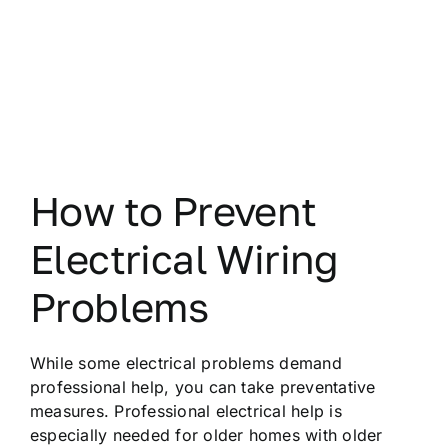
How to Prevent
Electrical Wiring
Problems
While some electrical problems demand
professional help, you can take preventative
measures. Professional electrical help is
especially needed for older homes with older