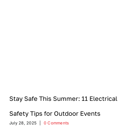
Stay Safe This Summer: 11 Electrical
Safety Tips for Outdoor Events
July 28, 2025
|
0 Comments