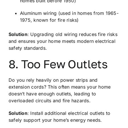
homes built before 1950)
Aluminum wiring (used in homes from 1965-
1975, known for fire risks)
Solution
: Upgrading old wiring reduces fire risks
and ensures your home meets modern electrical
safety standards.
8. Too Few Outlets
Do you rely heavily on power strips and
extension cords? This often means your home
doesn’t have enough outlets, leading to
overloaded circuits and fire hazards.
Solution
: Install additional electrical outlets to
safely support your home’s energy needs.