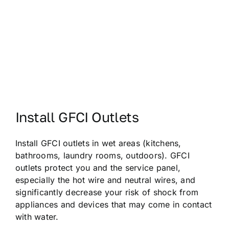
Install GFCI Outlets
Install GFCI outlets in wet areas (kitchens,
bathrooms, laundry rooms, outdoors). GFCI
outlets protect you and the service panel,
especially the hot wire and neutral wires, and
significantly decrease your risk of shock from
appliances and devices that may come in contact
with water.