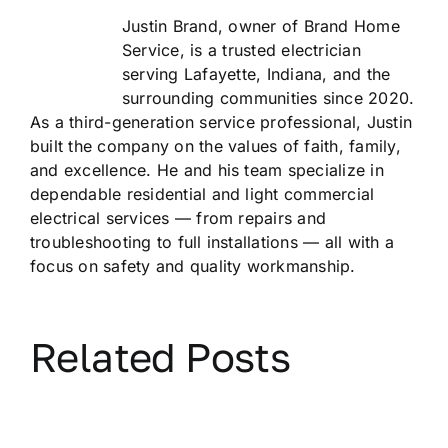
Justin Brand, owner of Brand Home
Service, is a trusted electrician
serving Lafayette, Indiana, and the
surrounding communities since 2020.
As a third-generation service professional, Justin
built the company on the values of faith, family,
and excellence. He and his team specialize in
dependable residential and light commercial
electrical services — from repairs and
troubleshooting to full installations — all with a
focus on safety and quality workmanship.
Related Posts