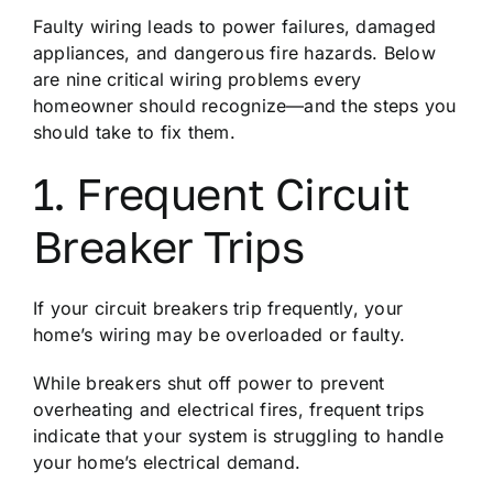
Faulty wiring leads to power failures, damaged
appliances, and dangerous fire hazards. Below
are nine critical wiring problems every
homeowner should recognize—and the steps you
should take to fix them.
1. Frequent Circuit
Breaker Trips
If your circuit breakers trip frequently, your
home’s wiring may be overloaded or faulty.
While breakers shut off power to prevent
overheating and electrical fires, frequent trips
indicate that your system is struggling to handle
your home’s electrical demand.