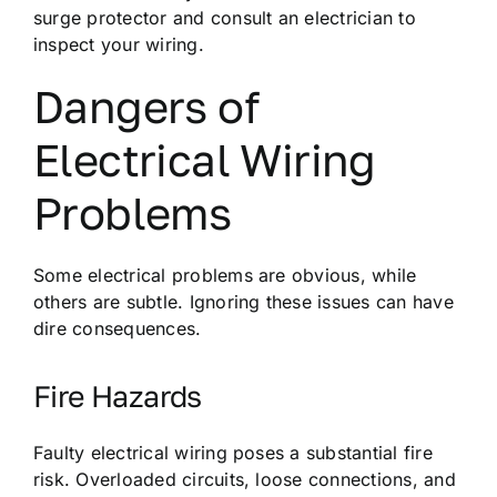
surge protector and consult an electrician to
inspect your wiring.
Dangers of
Electrical Wiring
Problems
Some electrical problems are obvious, while
others are subtle. Ignoring these issues can have
dire consequences.
Fire Hazards
Faulty electrical wiring poses a substantial fire
risk. Overloaded circuits, loose connections, and