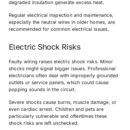
degraded insulation generate excess heat.
Regular electrical inspection and maintenance,
especially the neutral wires in older homes, are
recommended for common electrical issues.
Electric Shock Risks
Faulty wiring raises electric shock risks. Minor
shocks might signal bigger issues. Professional
electricians often deal with improperly grounded
outlets or service panels, which could cause
popping sounds in the circuit.
Severe shocks cause burns, muscle damage, or
even cardiac arrest. Children and pets are
particularly vulnerable and oftentimes these
shock risks are left unchecked.