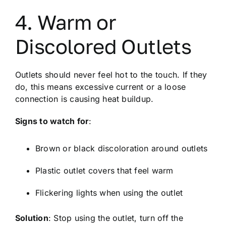
4. Warm or
Discolored Outlets
Outlets should never feel hot to the touch. If they
do, this means excessive current or a loose
connection is causing heat buildup.
Signs to watch for
:
Brown or black discoloration around outlets
Plastic outlet covers that feel warm
Flickering lights when using the outlet
Solution
: Stop using the outlet, turn off the