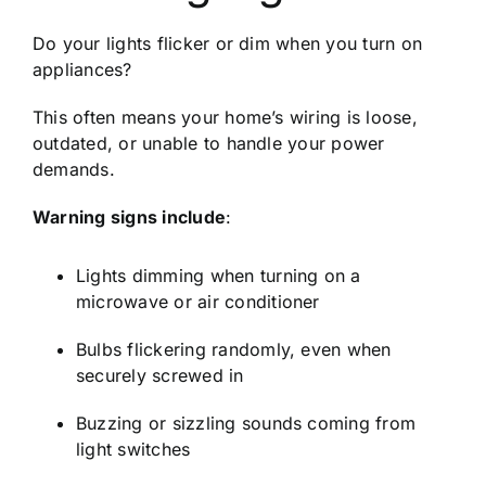
Do your lights flicker or dim when you turn on
appliances?
This often means your home’s wiring is loose,
outdated, or unable to handle your power
demands.
Warning signs include
:
Lights dimming when turning on a
microwave or air conditioner
Bulbs flickering randomly, even when
securely screwed in
Buzzing or sizzling sounds coming from
light switches