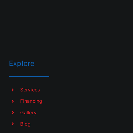
Explore
Services
Financing
Gallery
Blog