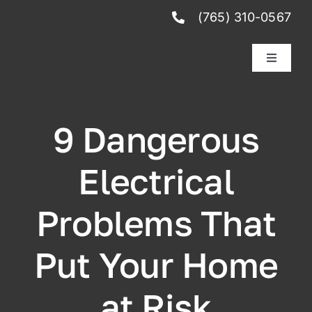
Skip
(765) 310-0567
to
content
Toggle
Navigati
Services
9 Dangerous
Reviews
Electrical
Club Membership
Problems That
Schedule Service
Put Your Home
at Risk