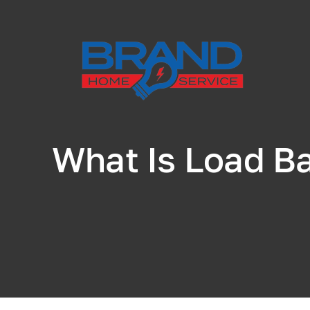
Skip
to
content
What Is Load Ba