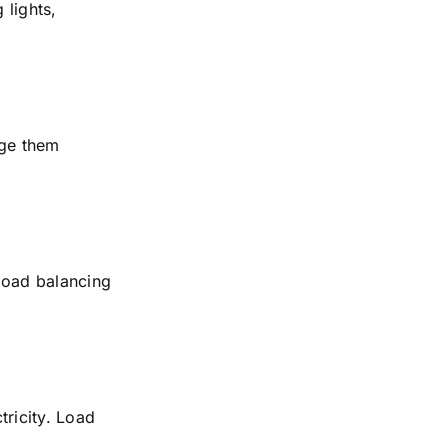
 lights,
rge them
 load balancing
tricity. Load