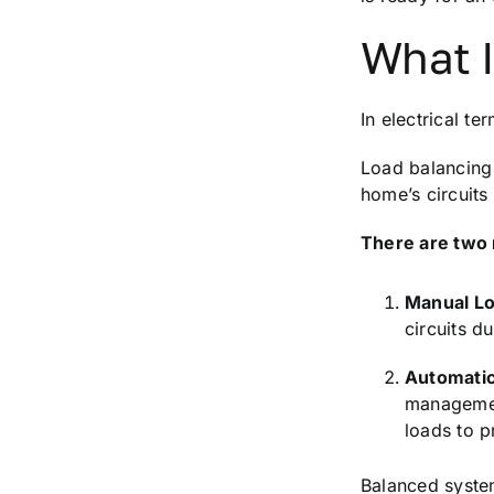
What I
In electrical t
Load balancing 
home’s circuits
There are two 
Manual Lo
circuits d
Automatic
management
loads to p
Balanced system