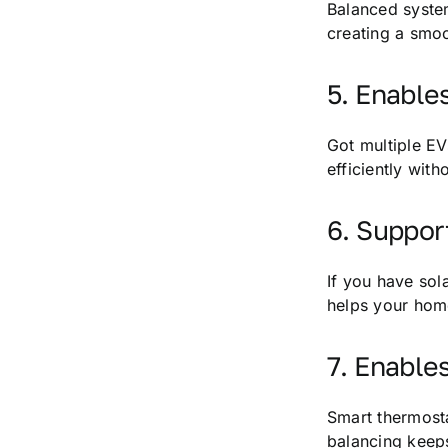
Balanced system
creating a smoo
5. Enable
Got multiple EV
efficiently wit
6. Suppo
If you have sol
helps your home
7. Enable
Smart thermostat
balancing keeps